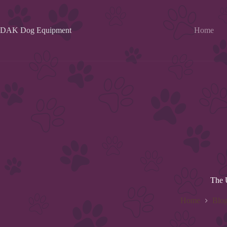
Skip
to
content
DAK Dog Equipment
Home
The 
Home
Blo