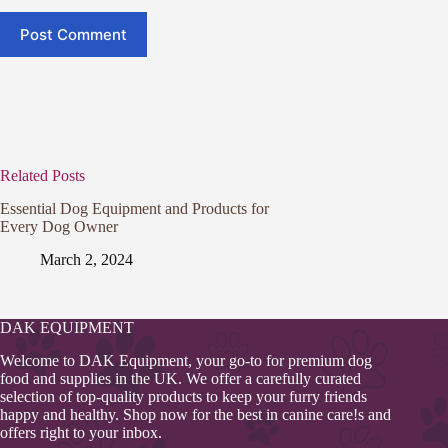
Post Comment
Related Posts
Essential Dog Equipment and Products for
Every Dog Owner
March 2, 2024
DAK EQUIPMENT
Welcome to DAK Equipment, your go-to for premium dog
food and supplies in the UK. We offer a carefully curated
selection of top-quality products to keep your furry friends
happy and healthy. Shop now for the best in canine care!s and
offers right to your inbox.