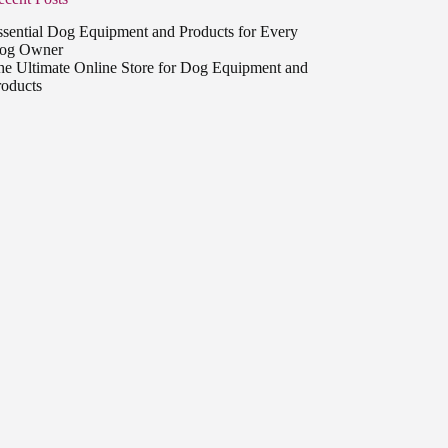
ssential Dog Equipment and Products for Every
og Owner
he Ultimate Online Store for Dog Equipment and
roducts