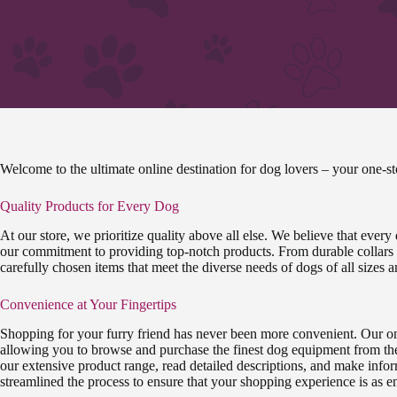
Welcome to the ultimate online destination for dog lovers – your one-
Quality Products for Every Dog
At our store, we prioritize quality above all else. We believe that every
our commitment to providing top-notch products. From durable collars t
carefully chosen items that meet the diverse needs of dogs of all sizes 
Convenience at Your Fingertips
Shopping for your furry friend has never been more convenient. Our onl
allowing you to browse and purchase the finest dog equipment from th
our extensive product range, read detailed descriptions, and make info
streamlined the process to ensure that your shopping experience is as enjo