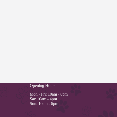
Opening Hours
Mon - Fri: 10am - 8pm
Sat: 10am - 4pm
Sun: 10am - 6pm