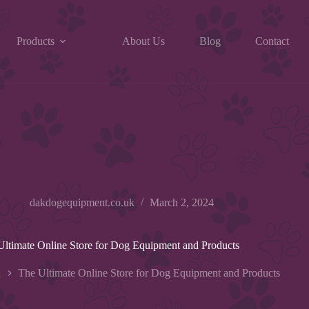
Products
About Us
Blog
Contact
dakdogequipment.co.uk
March 2, 2024
Ultimate Online Store for Dog Equipment and Products
g
The Ultimate Online Store for Dog Equipment and Products