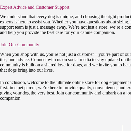
Expert Advice and Customer Support
We understand that every dog is unique, and choosing the right product
experts is here to assist you. Whether you have questions about sizing,
support team is just a message away. We’re not just a store; we’re a co
and help you provide the best care for your canine companion.
Join Our Community
When you shop with us, you’re not just a customer – you’re part of our
tips, and advice. Connect with us on social media to stay updated on th
community is built on a shared love for dogs, and we invite you to be a
that dogs bring into our lives.
In conclusion, welcome to the ultimate online store for dog equipment
first-time pet parent, we’re here to provide quality, convenience, and 
giving your dog the very best. Join our community and embark on a jou
companion.