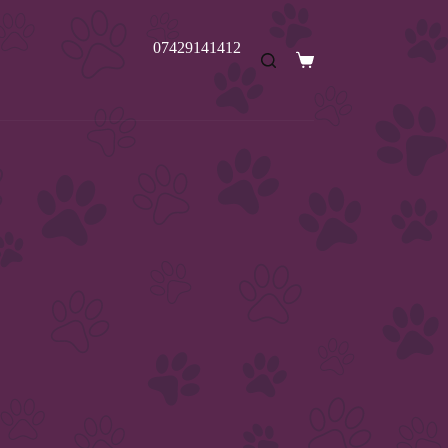
07429141412
Shopping
cart