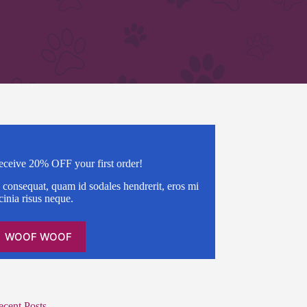
eceive 20% OFF your first order!
 consequat, quam id sodales hendrerit, eros mi
cinia risus neque.
WOOF WOOF
ecent Posts