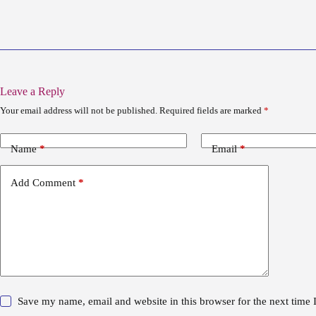
Leave a Reply
Your email address will not be published.
Required fields are marked
*
Name
*
Email
*
Add Comment
*
Save my name, email and website in this browser for the next time