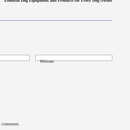
Essential Dog Equipment and Products for Every Dog Owner
Website
 I comment.