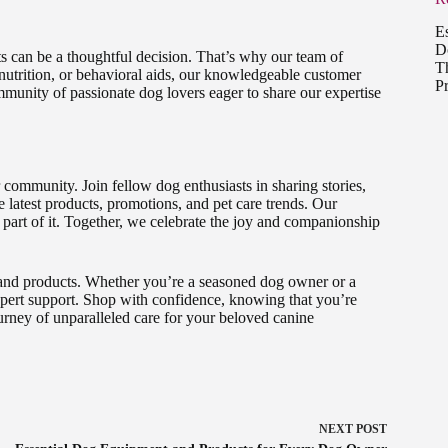
E
D
s can be a thoughtful decision. That’s why our team of
T
 nutrition, or behavioral aids, our knowledgeable customer
P
mmunity of passionate dog lovers eager to share our expertise
 community. Join fellow dog enthusiasts in sharing stories,
e latest products, promotions, and pet care trends. Our
 part of it. Together, we celebrate the joy and companionship
 and products. Whether you’re a seasoned dog owner or a
expert support. Shop with confidence, knowing that you’re
rney of unparalleled care for your beloved canine
NEXT
POST