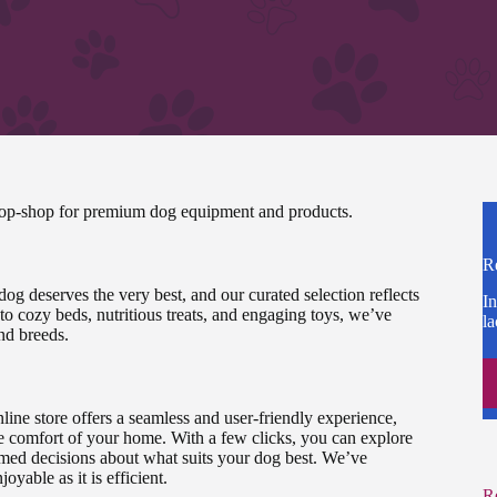
stop-shop for premium dog equipment and products.
R
 dog deserves the very best, and our curated selection reflects
In
o cozy beds, nutritious treats, and engaging toys, we’ve
la
and breeds.
ine store offers a seamless and user-friendly experience,
e comfort of your home. With a few clicks, you can explore
rmed decisions about what suits your dog best. We’ve
yable as it is efficient.
R