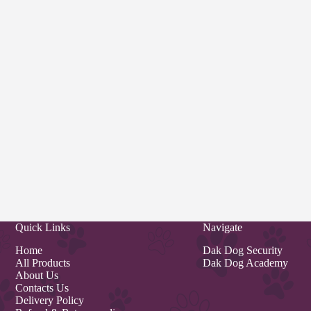
Quick Links
Navigate
Home
Dak Dog Security
All Products
Dak Dog Academy
About Us
Contacts Us
Delivery Policy